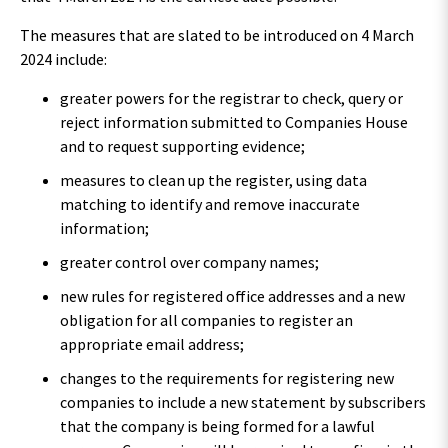
The measures that are slated to be introduced on 4 March
2024 include:
greater powers for the registrar to check, query or
reject information submitted to Companies House
and to request supporting evidence;
measures to clean up the register, using data
matching to identify and remove inaccurate
information;
greater control over company names;
new rules for registered office addresses and a new
obligation for all companies to register an
appropriate email address;
changes to the requirements for registering new
companies to include a new statement by subscribers
that the company is being formed for a lawful