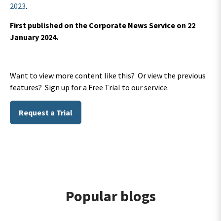
2023
.
First published on the Corporate News Service on 22
January 2024.
Want to view more content like this? Or view the previous
features? Sign up for a Free Trial to our service.
Request a Trial
Popular blogs