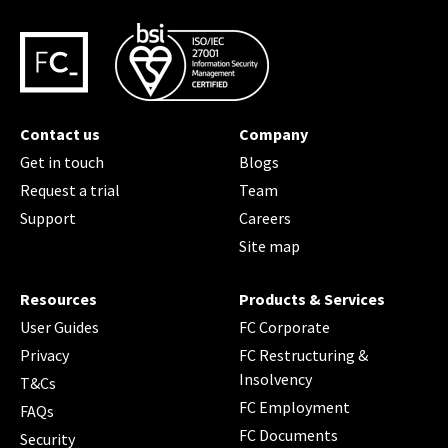
Contact us
Company
Get in touch
Blogs
Request a trial
Team
Support
Careers
Site map
Resources
Products & Services
User Guides
FC Corporate
Privacy
FC Restructuring &
Insolvency
T&Cs
FC Employment
FAQs
FC Documents
Security