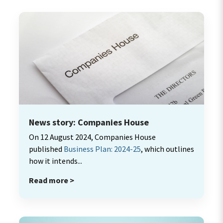
News story: Companies House
On 12 August 2024, Companies House
published
Business Plan: 2024-25
, which outlines
how it intends...
Read more >