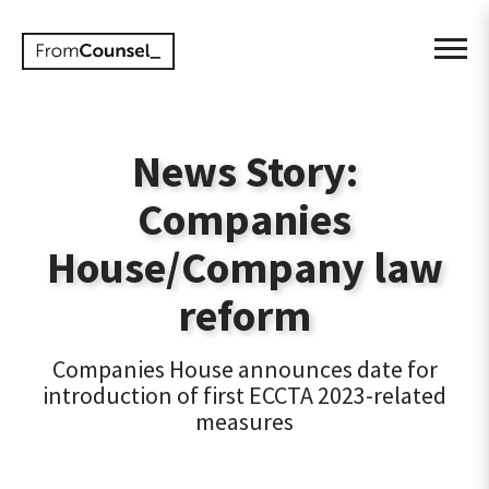
News Story:
Companies
House/Company law
reform
Companies House announces date for
introduction of first ECCTA 2023-related
measures