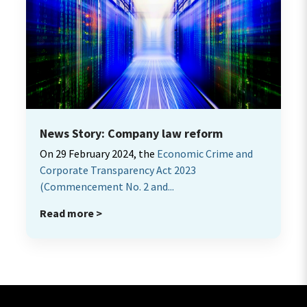
News Story: Company law reform
On 29 February 2024, the
Economic Crime and
Corporate Transparency Act 2023
(Commencement No. 2 and...
Read more >