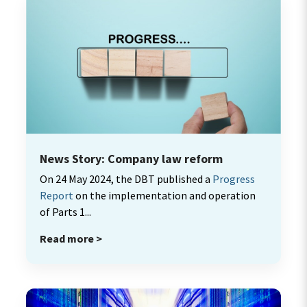
News Story: Company law reform
On 24 May 2024, the DBT published a
Progress
Report
on the implementation and operation
of Parts 1...
Read more >