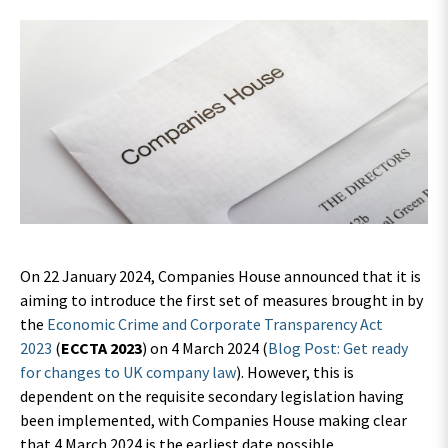
On 22 January 2024, Companies House announced that it is
aiming to introduce the first set of measures brought in by
the
Economic Crime and Corporate Transparency Act
2023
(
ECCTA 2023
) on 4 March 2024 (
Blog Post: Get ready
for changes to UK company law
). However, this is
dependent on the requisite secondary legislation having
been implemented, with Companies House making clear
that 4 March 2024 is the earliest date possible.