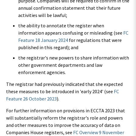
purpose. Companies will be required to confirm in the
annual confirmation statement that their future
activities will be lawful;
the ability to annotate the register when
information appears confusing or misleading (see
FC
Feature 18 January 2024
for regulations that were
published in this regard); and
the registrar's new powers to share information with
other government departments and law
enforcement agencies.
The registrar had previously indicated that she expected
these measures to be introduced in 'early 2024' (see
FC
Feature 26 October 2023
).
For further information on provisions in ECCTA 2023 that
will substantially reform the registrar's role and powers
and other measures to improve the accuracy of data on
Companies House registers, see
FC Overview 9 November